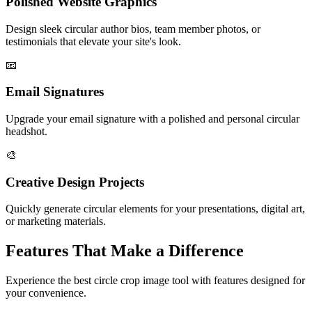
Polished Website Graphics
Design sleek circular author bios, team member photos, or
testimonials that elevate your site's look.
📧
Email Signatures
Upgrade your email signature with a polished and personal circular
headshot.
🎨
Creative Design Projects
Quickly generate circular elements for your presentations, digital art,
or marketing materials.
Features That Make a Difference
Experience the best circle crop image tool with features designed for
your convenience.