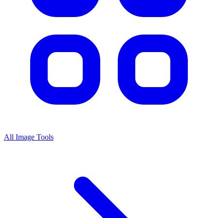
All Image Tools