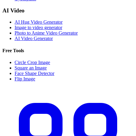
AI Video
AI Hug Video Generator
Image to video generator
Photo to Anime Video Generator
AI Video Generator
Free Tools
Circle Crop Image
Square an Image
Face Shape Detector
Flip Image