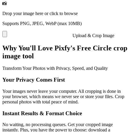
📸
Drop your image here or click to browse
Supports PNG, JPEG, WebP (max 10MB)
Upload & Crop Image
Why You'll Love Pixfy's Free Circle crop
image tool
Transform Your Photos with Privacy, Speed, and Quality
Your Privacy Comes First
Your images never leave your computer. All cropping is done in
your browser, which means we never see or store your files. Crop
personal photos with total peace of mind.
Instant Results & Format Choice
No waiting, no processing queues. Get your cropped image
instantly. Plus, you have the power to choose: download a