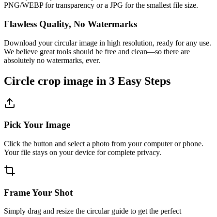
PNG/WEBP for transparency or a JPG for the smallest file size.
Flawless Quality, No Watermarks
Download your circular image in high resolution, ready for any use.
We believe great tools should be free and clean—so there are
absolutely no watermarks, ever.
Circle crop image in 3 Easy Steps
Pick Your Image
Click the button and select a photo from your computer or phone.
Your file stays on your device for complete privacy.
Frame Your Shot
Simply drag and resize the circular guide to get the perfect