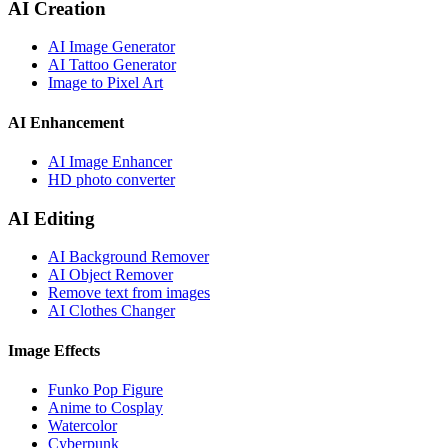
AI Creation
AI Image Generator
AI Tattoo Generator
Image to Pixel Art
AI Enhancement
AI Image Enhancer
HD photo converter
AI Editing
AI Background Remover
AI Object Remover
Remove text from images
AI Clothes Changer
Image Effects
Funko Pop Figure
Anime to Cosplay
Watercolor
Cyberpunk