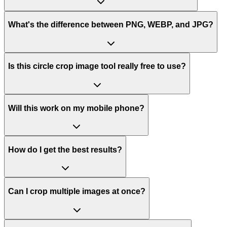
What's the difference between PNG, WEBP, and JPG?
Is this circle crop image tool really free to use?
Will this work on my mobile phone?
How do I get the best results?
Can I crop multiple images at once?