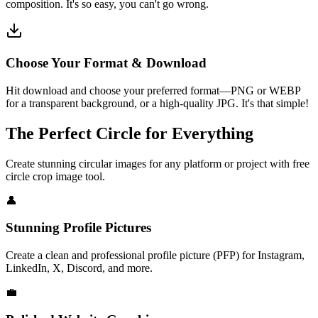
composition. It's so easy, you can't go wrong.
Choose Your Format & Download
Hit download and choose your preferred format—PNG or WEBP
for a transparent background, or a high-quality JPG. It's that simple!
The Perfect Circle for Everything
Create stunning circular images for any platform or project with free
circle crop image tool.
👤
Stunning Profile Pictures
Create a clean and professional profile picture (PFP) for Instagram,
LinkedIn, X, Discord, and more.
💼