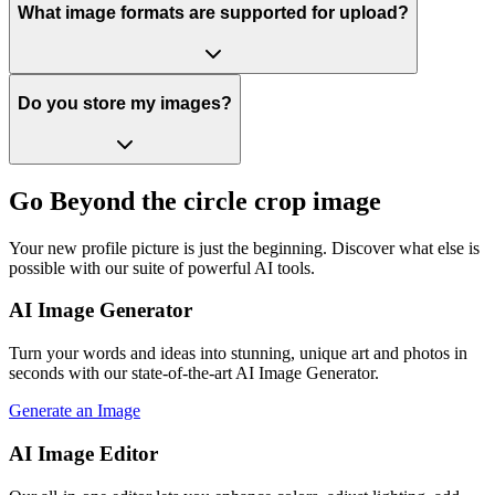
What image formats are supported for upload?
Do you store my images?
Go Beyond the circle crop image
Your new profile picture is just the beginning. Discover what else is
possible with our suite of powerful AI tools.
AI Image Generator
Turn your words and ideas into stunning, unique art and photos in
seconds with our state-of-the-art AI Image Generator.
Generate an Image
AI Image Editor