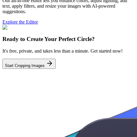
Our all-in-one editor lets you enhance colors, adjust lighting, add
text, apply filters, and resize your images with AI-powered
suggestions.
Explore the Editor
Ready to Create Your Perfect Circle?
It's free, private, and takes less than a minute. Get started now!
Start Cropping Images