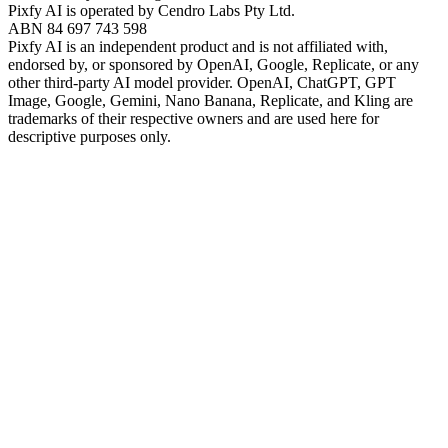
Pixfy AI
is operated by Cendro Labs Pty Ltd.
ABN 84 697 743 598
Pixfy AI
is an independent product and is not affiliated with,
endorsed by, or sponsored by OpenAI, Google, Replicate, or any
other third-party AI model provider. OpenAI, ChatGPT, GPT
Image, Google, Gemini, Nano Banana, Replicate, and Kling are
trademarks of their respective owners and are used here for
descriptive purposes only.