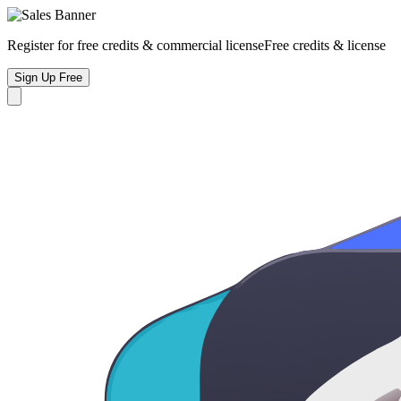
Register for free credits & commercial license
Free credits & license
Sign Up Free