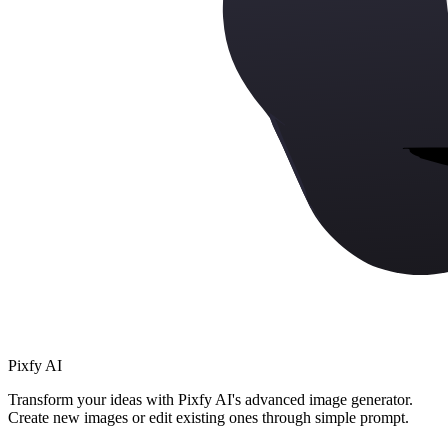
Pixfy AI
Transform your ideas with Pixfy AI's advanced image generator.
Create new images or edit existing ones through simple prompt.