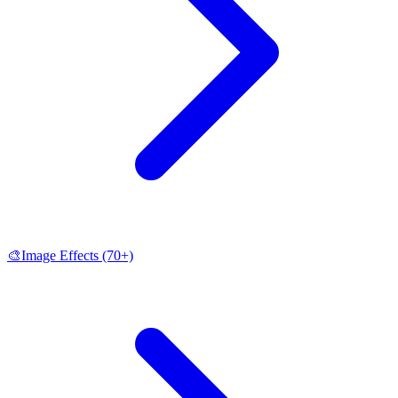
🎨
Image Effects
(70+)