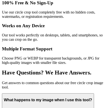
100% Free & No Sign-Up
Use our circle crop tool completely free with no hidden costs,
watermarks, or registration requirements.
Works on Any Device
Our tool works perfectly on desktops, tablets, and smartphones, so
you can crop on the go.
Multiple Format Support
Choose PNG or WEBP for transparent backgrounds, or JPG for
high-quality images with smaller file sizes.
Have Questions? We Have Answers.
Get answers to common questions about our free circle crop image
tool.
What happens to my image when I use this tool?