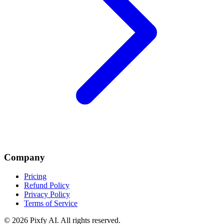
Company
Pricing
Refund Policy
Privacy Policy
Terms of Service
©
2026
Pixfy AI
. All rights reserved.