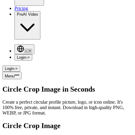
Pricing
Pro
AI Video
🇺🇲
Login
->
Login
->
Menu
Circle Crop Image in Seconds
Create a perfect circular profile picture, logo, or icon online. It's
100% free, private, and instant. Download in high-quality PNG,
WEBP, or JPG format.
Circle Crop Image