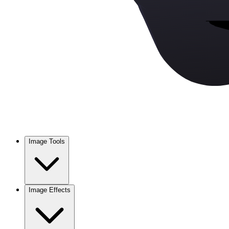
Image Tools
Image Effects