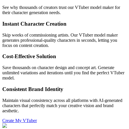
See why thousands of creators trust our VTuber model maker for
their character generation needs.
Instant Character Creation
Skip weeks of commissioning artists. Our VTuber model maker
generates professional-quality characters in seconds, letting you
focus on content creation.
Cost-Effective Solution
Save thousands on character design and concept art. Generate
unlimited variations and iterations until you find the perfect VTuber
model.
Consistent Brand Identity
Maintain visual consistency across all platforms with AI-generated
characters that perfectly match your creative vision and brand
aesthetic.
Create My VTuber