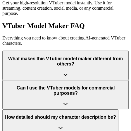
Get your high-resolution VTuber model instantly. Use it for
streaming, content creation, social media, or any commercial
purpose.
VTuber Model Maker FAQ
Everything you need to know about creating AI-generated VTuber
characters.
What makes this VTuber model maker different from
others?
Can I use the VTuber models for commercial
purposes?
How detailed should my character description be?