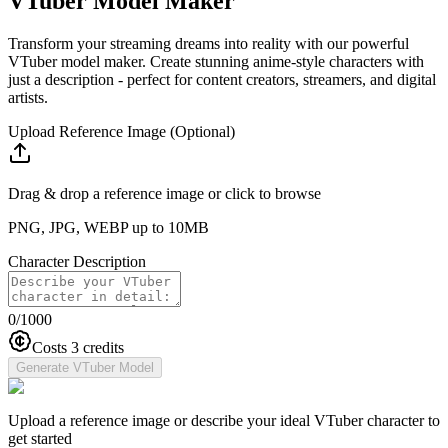
VTuber Model Maker
Transform your streaming dreams into reality with our powerful
VTuber model maker. Create stunning anime-style characters with
just a description - perfect for content creators, streamers, and digital
artists.
Upload Reference Image (Optional)
Drag & drop a reference image or click to browse
PNG, JPG, WEBP up to 10MB
Character Description
0
/1000
Costs 3 credits
Generate VTuber Model
Upload a reference image or describe your ideal VTuber character to
get started