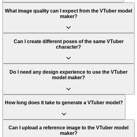
What image quality can I expect from the VTuber model
maker?
Can I create different poses of the same VTuber
character?
Do I need any design experience to use the VTuber
model maker?
How long does it take to generate a VTuber model?
Can I upload a reference image to the VTuber model
maker?