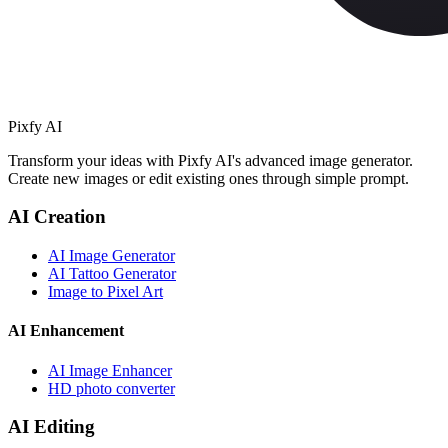
Pixfy AI
Transform your ideas with Pixfy AI's advanced image generator.
Create new images or edit existing ones through simple prompt.
AI Creation
AI Image Generator
AI Tattoo Generator
Image to Pixel Art
AI Enhancement
AI Image Enhancer
HD photo converter
AI Editing