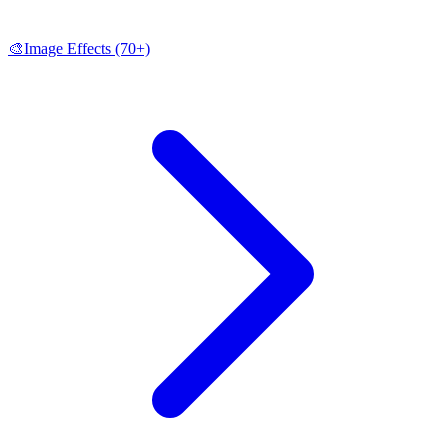
🎨
Image Effects
(70+)