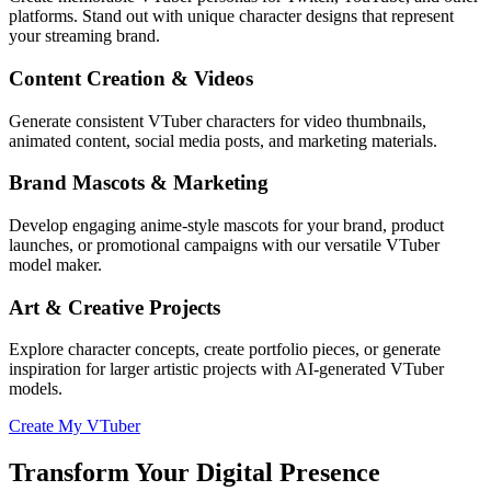
platforms. Stand out with unique character designs that represent
your streaming brand.
Content Creation & Videos
Generate consistent VTuber characters for video thumbnails,
animated content, social media posts, and marketing materials.
Brand Mascots & Marketing
Develop engaging anime-style mascots for your brand, product
launches, or promotional campaigns with our versatile VTuber
model maker.
Art & Creative Projects
Explore character concepts, create portfolio pieces, or generate
inspiration for larger artistic projects with AI-generated VTuber
models.
Create My VTuber
Transform Your Digital Presence