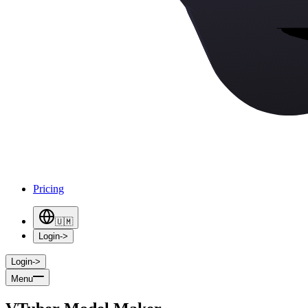
Pricing
🇺🇲
Login
->
Login
->
Menu