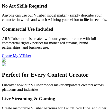
No Art Skills Required
Anyone can use our VTuber model maker - simply describe your
character in words and watch AI bring your vision to life in seconds.
Commercial Use Included
All VTuber models created with our generator come with full
commercial rights - perfect for monetized streams, brand
partnerships, and business use.
Create My VTuber
Perfect for Every Content Creator
Discover how our VTuber model maker empowers creators across
platforms and industries.
Live Streaming & Gaming
Create memorable VTuber personas for Twitch, YouTube, and other