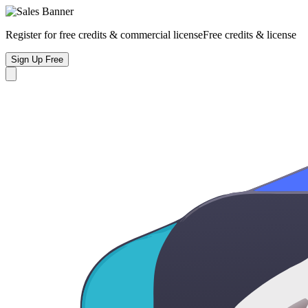
Register for free credits & commercial license
Free credits & license
Sign Up Free