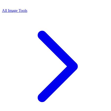
All Image Tools