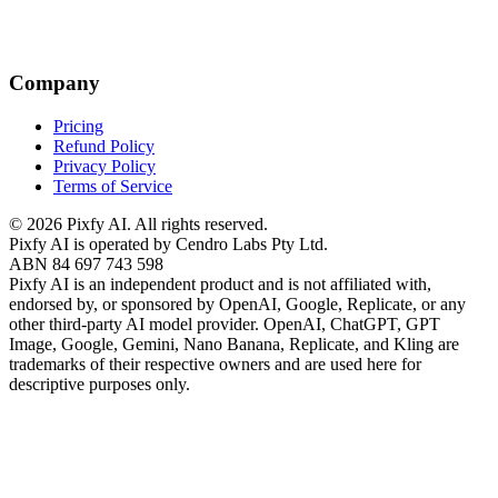
Company
Pricing
Refund Policy
Privacy Policy
Terms of Service
©
2026
Pixfy AI
. All rights reserved.
Pixfy AI
is operated by Cendro Labs Pty Ltd.
ABN 84 697 743 598
Pixfy AI
is an independent product and is not affiliated with,
endorsed by, or sponsored by OpenAI, Google, Replicate, or any
other third-party AI model provider. OpenAI, ChatGPT, GPT
Image, Google, Gemini, Nano Banana, Replicate, and Kling are
trademarks of their respective owners and are used here for
descriptive purposes only.