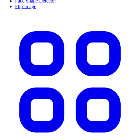
Face Shape Detector
Flip Image