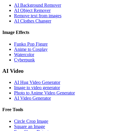
AI Background Remover
AI Object Remover
Remove text from images
AI Clothes Changer
Image Effects
Funko Pop Figure
Anime to Cosplay
Watercolor
Cyberpunk
AI Video
AI Hug Video Generator
Image to video generator
Photo to Anime Video Generator
AI Video Generator
Free Tools
Circle Crop Image
Square an Image