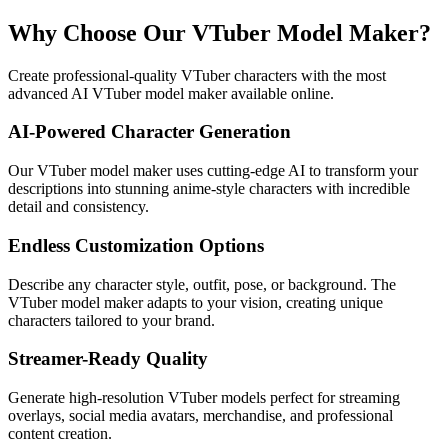
Why Choose Our VTuber Model Maker?
Create professional-quality VTuber characters with the most
advanced AI VTuber model maker available online.
AI-Powered Character Generation
Our VTuber model maker uses cutting-edge AI to transform your
descriptions into stunning anime-style characters with incredible
detail and consistency.
Endless Customization Options
Describe any character style, outfit, pose, or background. The
VTuber model maker adapts to your vision, creating unique
characters tailored to your brand.
Streamer-Ready Quality
Generate high-resolution VTuber models perfect for streaming
overlays, social media avatars, merchandise, and professional
content creation.