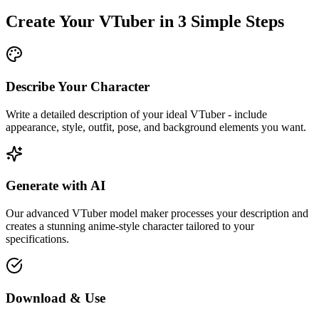
Create Your VTuber in 3 Simple Steps
Describe Your Character
Write a detailed description of your ideal VTuber - include
appearance, style, outfit, pose, and background elements you want.
Generate with AI
Our advanced VTuber model maker processes your description and
creates a stunning anime-style character tailored to your
specifications.
Download & Use