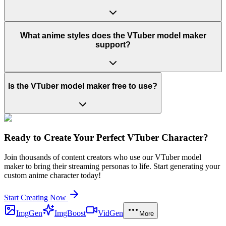
What anime styles does the VTuber model maker
support?
Is the VTuber model maker free to use?
Ready to Create Your Perfect VTuber Character?
Join thousands of content creators who use our VTuber model
maker to bring their streaming personas to life. Start generating your
custom anime character today!
Start Creating Now
ImgGen
ImgBoost
VidGen
More