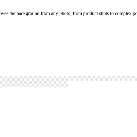
oves the background from any photo, from product shots to complex por