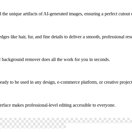
the unique artifacts of AI-generated images, ensuring a perfect cutout 
s like hair, fur, and fine details to deliver a smooth, professional resu
 background remover does all the work for you in seconds.
ady to be used in any design, e-commerce platform, or creative project
rface makes professional-level editing accessible to everyone.