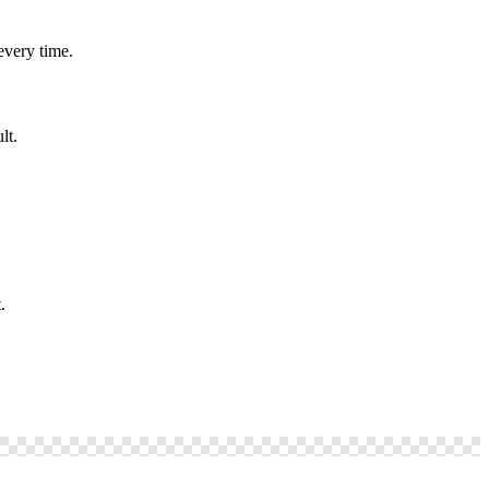
every time.
lt.
.