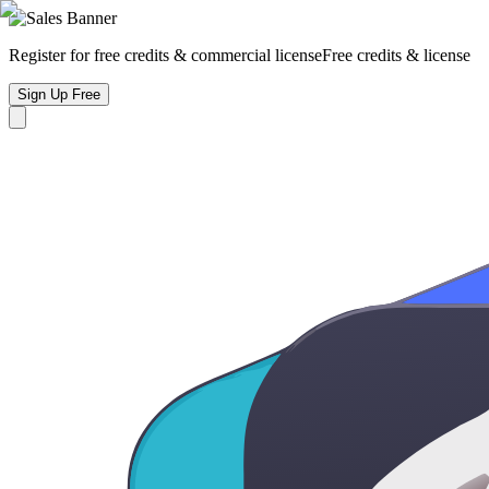
Register for free credits & commercial license
Free credits & license
Sign Up Free