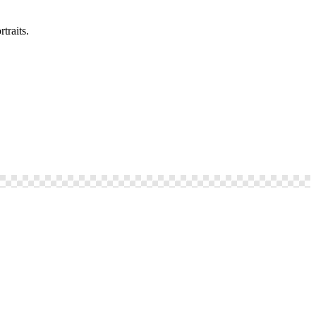
traits.