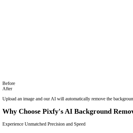
Before
After
Upload an image and our AI will automatically remove the backgroun
Why Choose Pixfy's AI Background Remo
Experience Unmatched Precision and Speed