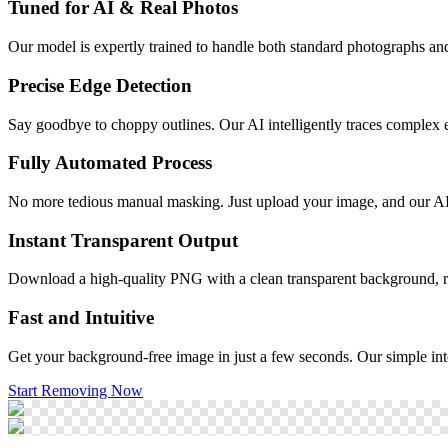
Tuned for AI & Real Photos
Our model is expertly trained to handle both standard photographs and 
Precise Edge Detection
Say goodbye to choppy outlines. Our AI intelligently traces complex edge
Fully Automated Process
No more tedious manual masking. Just upload your image, and our AI
Instant Transparent Output
Download a high-quality PNG with a clean transparent background, re
Fast and Intuitive
Get your background-free image in just a few seconds. Our simple inte
Start Removing Now