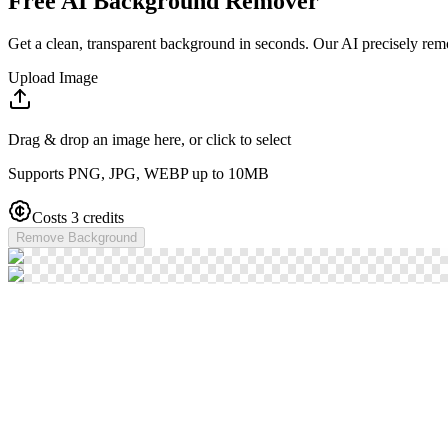
Free AI Background Remover
Get a clean, transparent background in seconds. Our AI precisely rem
Upload Image
Drag & drop an image here, or click to select
Supports PNG, JPG, WEBP up to 10MB
Costs 3 credits
Remove Background