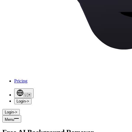
Pricing
🇺🇲
Login
->
Login
->
Menu