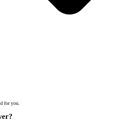
d for you.
ver?